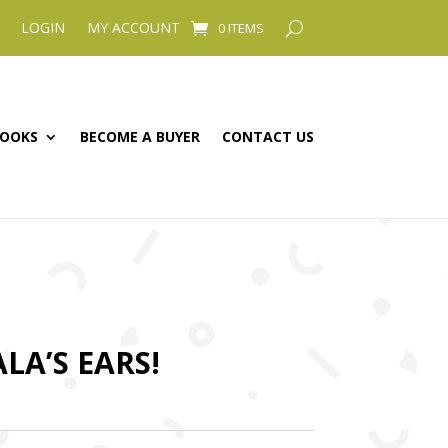
LOGIN
MY ACCOUNT
0 ITEMS
OOKS
BECOME A BUYER
CONTACT US
LA’S EARS!