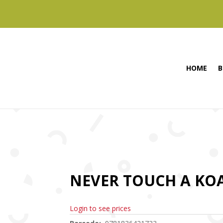
HOME
B
NEVER TOUCH A KOA
Login to see prices