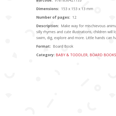
Barcode:
9781836421733
Dimensions:
153 x 153 x 13 mm
Number of pages:
12
Description:
Make way for mischievous animals
silly rhymes and cute illustrations, children will
swim, dig, explore and more. Little hands can ha
Format:
Board Book
Category:
BABY & TODDLER
,
BOARD BOOK