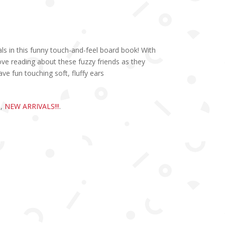
 in this funny touch-and-feel board book! With
 love reading about these fuzzy friends as they
ve fun touching soft, fluffy ears
S
,
NEW ARRIVALS!!!
.