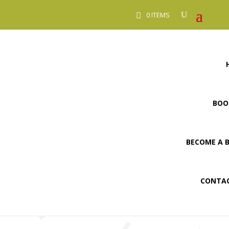
0 ITEMS
BOO
BECOME A 
CONTAC