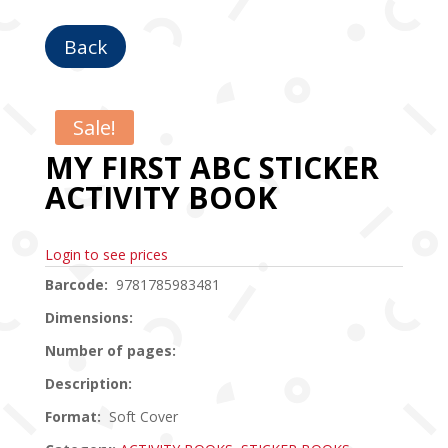
Back
Sale!
MY FIRST ABC STICKER
ACTIVITY BOOK
Login to see prices
Barcode:
9781785983481
Dimensions:
Number of pages:
Description:
Format:
Soft Cover