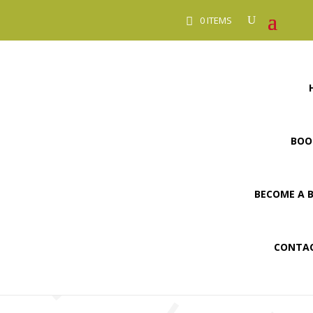
0 ITEMS
BOO
BECOME A 
CONTAC