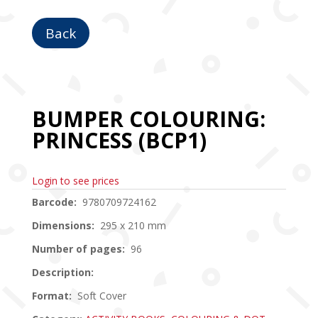
Back
BUMPER COLOURING:
PRINCESS (BCP1)
Login to see prices
Barcode:
9780709724162
Dimensions:
295 x 210 mm
Number of pages:
96
Description:
Format:
Soft Cover